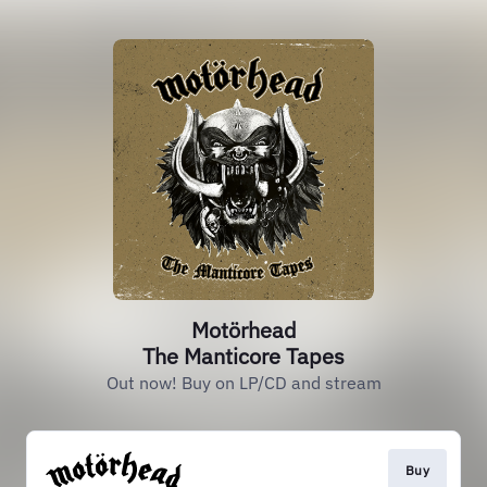
Motörhead
The Manticore Tapes
Out now! Buy on LP/CD and stream
Buy