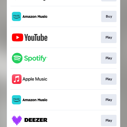
Buy
Play
Play
Play
Play
Play