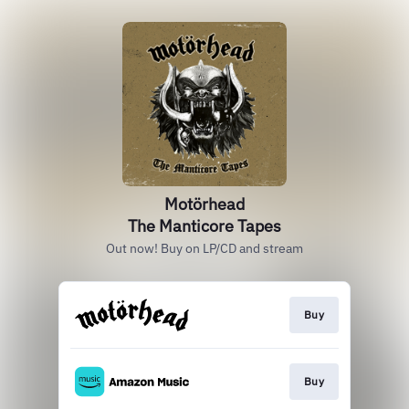
Motörhead
The Manticore Tapes
Out now! Buy on LP/CD and stream
Buy
Buy