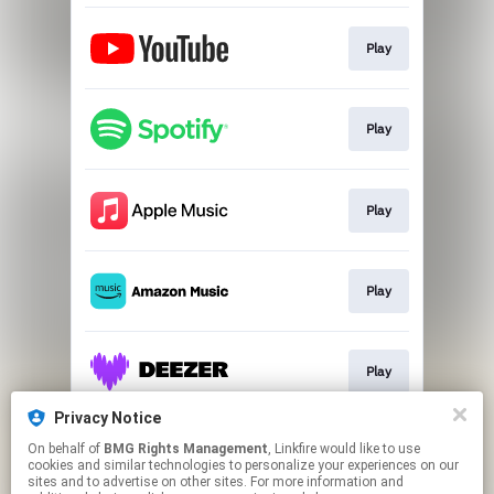
Play
Play
Play
Play
Play
Privacy Notice
On behalf of
BMG Rights Management
, Linkfire would like to use
Play
cookies and similar technologies to personalize your experiences on our
sites and to advertise on other sites. For more information and